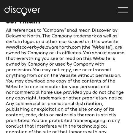
Skip
Skip
to
to
COPYRIGHT
navigation
content
VENUES
All references to “Company” shall mean Discover by
Delaware North. The Company trademark as well as
certain logos and other marks used on this website,
EVENTS
www.discoverbydelawarenorth.com (the “Website”), are
owned by Company or its affiliates. You should assume
that everything you see or read on this Website is
ABOUT
owned by Company or used by Company with
permission. You may not copy, use or retransmit
SEARCH
anything from or on the Website without permission.
You may download one copy of the contents of the
Website to one computer for your personal and
CONTACT
noncommercial home use provided you do not change
any copyright, trademark or other proprietary notice.
Any commercial or promotional distribution,
publishing or exploitation of the site or any of its
content, code, data or materials thereon is strictly
prohibited. You are prohibited from engaging in any
conduct that interferes with the technological
operation of the site or that tampers with any