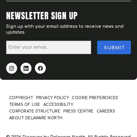
NEWSLETTER SIGN UP
Sign up with your email address to receive news and
updates.
COPYRIGHT
PRIVACY POLICY
COOKIE PREFERENCES
TERMS OF USE
ACCESSIBILITY
CORPORATE STRUCTURE
PRESS CENTRE
CAREERS
ABOUT DELAWARE NORTH