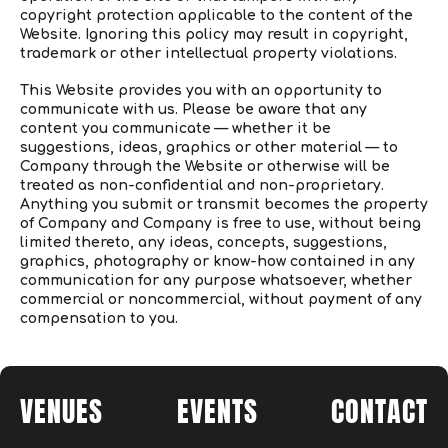
copyright protection applicable to the content of the
Website. Ignoring this policy may result in copyright,
trademark or other intellectual property violations.
This Website provides you with an opportunity to
communicate with us. Please be aware that any
content you communicate — whether it be
suggestions, ideas, graphics or other material — to
Company through the Website or otherwise will be
treated as non-confidential and non-proprietary.
Anything you submit or transmit becomes the property
of Company and Company is free to use, without being
limited thereto, any ideas, concepts, suggestions,
graphics, photography or know-how contained in any
communication for any purpose whatsoever, whether
commercial or noncommercial, without payment of any
compensation to you.
VENUES
EVENTS
CONTACT