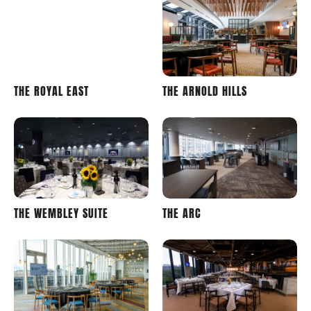
LONDON
LONDON
THE ROYAL EAST
THE ARNOLD HILLS
STADIUM
STADIUM
WEMBLEY
WEMBLEY
THE WEMBLEY SUITE
THE ARC
STADIUM
STADIUM