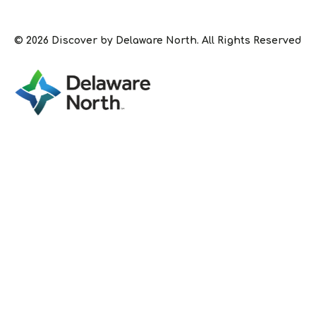
© 2026 Discover by Delaware North. All Rights Reserved