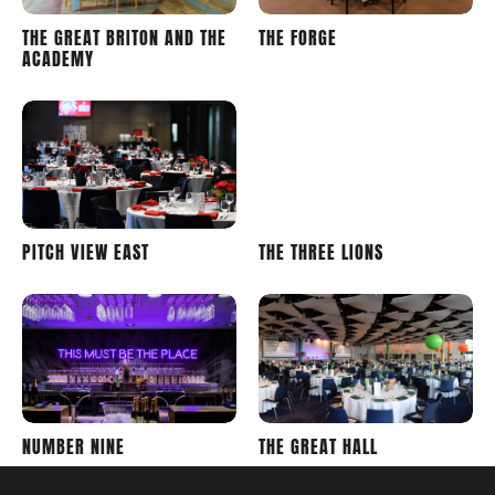
LONDON
LONDON
THE GREAT BRITON AND THE
THE FORGE
STADIUM
STADIUM
ACADEMY
WEMBLEY
WEMBLEY
PITCH VIEW EAST
THE THREE LIONS
STADIUM
STADIUM
WEMBLEY
WEMBLEY
NUMBER NINE
THE GREAT HALL
STADIUM
STADIUM