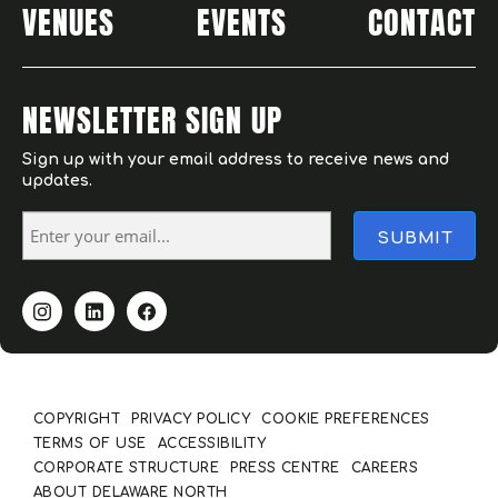
VENUES
EVENTS
CONTACT
NEWSLETTER SIGN UP
Sign up with your email address to receive news and
updates.
COPYRIGHT
PRIVACY POLICY
COOKIE PREFERENCES
TERMS OF USE
ACCESSIBILITY
CORPORATE STRUCTURE
PRESS CENTRE
CAREERS
ABOUT DELAWARE NORTH