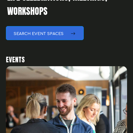
SEARCH EVENT SPACES
EVENTS