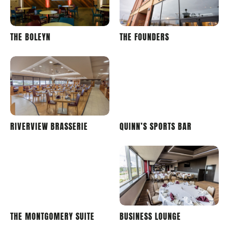
LONDON
STADIUM
THE BOLEYN
THE FOUNDERS
STADIUM
OF LIGHT
STADIUM
STADIUM
RIVERVIEW BRASSERIE
QUINN’S SPORTS BAR
OF LIGHT
OF LIGHT
STADIUM
STADIUM
THE MONTGOMERY SUITE
BUSINESS LOUNGE
OF LIGHT
OF LIGHT