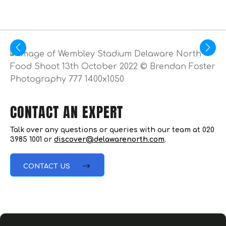
CONTACT AN EXPERT
Talk over any questions or queries with our team at 020
3985 1001 or
discover@delawarenorth.com
.
CONTACT US