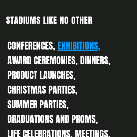
STADIUMS LIKE NO OTHER