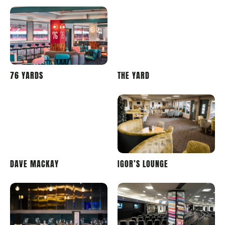
STADIUM
PRIDE
76 YARDS
THE YARD
OF LIGHT
PARK
STADIUM
PRIDE
PRIDE
DAVE MACKAY
IGOR’S LOUNGE
PARK
PARK
STADIUM
STADIUM